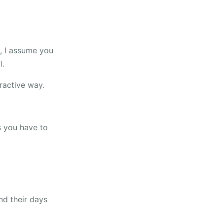
e, I assume you
l.
ractive way.
s you have to
nd their days