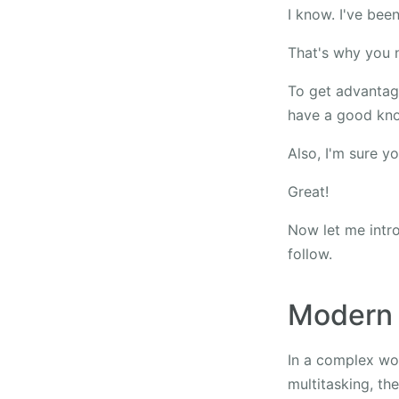
I know. I've been
That's why you n
To get advantage
have a good kno
Also, I'm sure y
Great!
Now let me intro
follow.
Modern
In a complex wor
multitasking, the