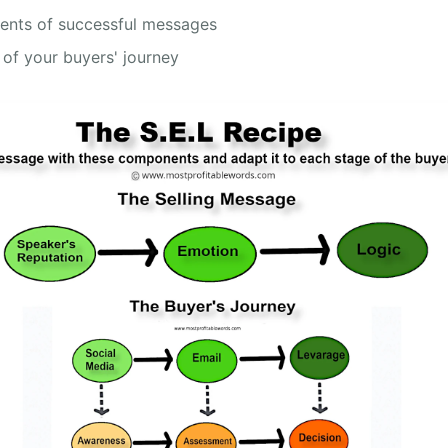
ients of successful messages
 of your buyers' journey