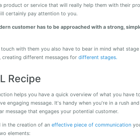
a product or service that will really help them with their pr
ll certainly pay attention to you.
dern customer has to be approached with a strong, simpl
touch with them you also have to bear in mind what stage o
, creating different messages for
different stages.
.L Recipe
ruction helps you have a quick overview of what you have t
ive engaging message. It's handy when you're in a rush and
ear message that engages your potential customer.
 in the creation of an
effective piece of communication
you
two elements: