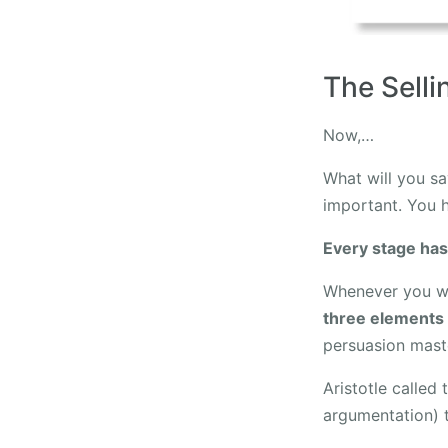
The Sell
Now,…
What will you sa
important. You h
Every stage has
Whenever you wa
three elements
persuasion maste
Aristotle called
argumentation) 