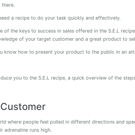
 there.
eed a recipe to do your task quickly and effectively.
 of the keys to success in sales offered in the S.E.L recip
wledge of your target customer and a great product to sel
ou know how to present your product to the public in an att
duce you to the S.E.L recipe, a quick overview of the step
 Customer
ld where people feel pulled in different directions and spe
ir adrenaline runs high.