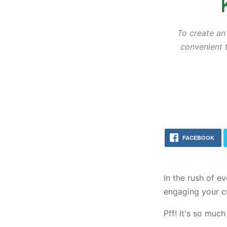
To create an
convenient t
FACEBOOK
In the rush of e
engaging your c
Pff! It's so much