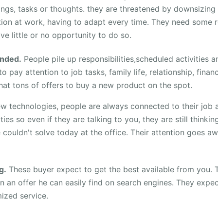
ings, tasks or thoughts. they are threatened by downsizing
tion at work, having to adapt every time. They need some r
ve little or no opportunity to do so.
nded.
People pile up responsibilities,scheduled activities a
o pay attention to job tasks, family life, relationship, finan
hat tons of offers to buy a new product on the spot.
ew technologies, people are always connected to their job 
ities so even if they are talking to you, they are still thinki
couldn't solve today at the office. Their attention goes aw
g.
These buyer expect to get the best available from you. 
in an offer he can easily find on search engines. They expe
ized service.