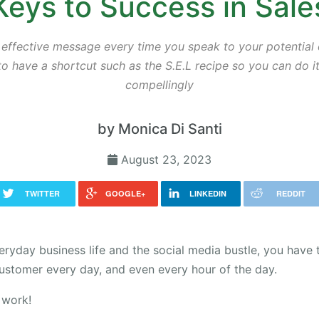
Keys to Success in Sale
 effective message every time you speak to your potential c
o have a shortcut such as the S.E.L recipe so you can do i
compellingly
by Monica Di Santi
August 23, 2023
TWITTER
GOOGLE+
LINKEDIN
REDDIT
veryday business life and the social media bustle, you have 
ustomer every day, and even every hour of the day.
 work!