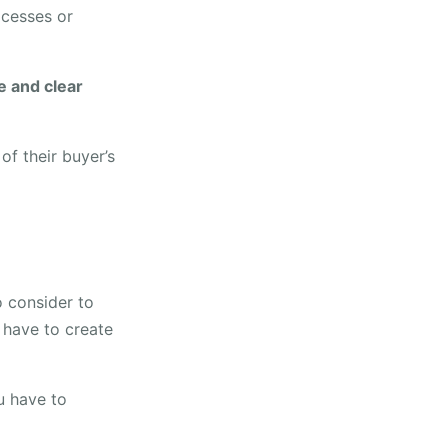
ocesses or
e and clear
f their buyer’s
o consider to
 have to create
 have to