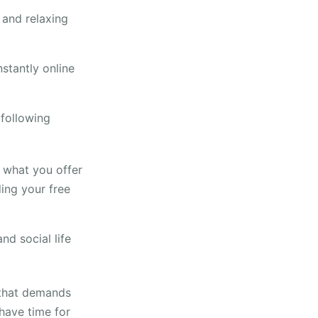
 and relaxing
nstantly online
following
f what you offer
ding your free
nd social life
 that demands
 have time for