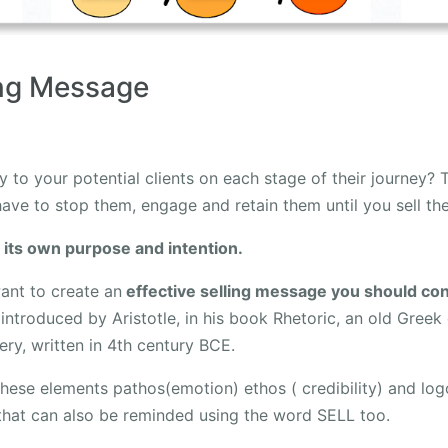
ing Message
y to your potential clients on each stage of their journey? T
ave to stop them, engage and retain them until you sell t
 its own purpose and intention.
nt to create an
effective selling message you should con
introduced by Aristotle, in his book Rhetoric, an old Greek
ry, written in 4th century BCE.
 these elements pathos(emotion) ethos ( credibility) and log
that can also be reminded using the word SELL too.