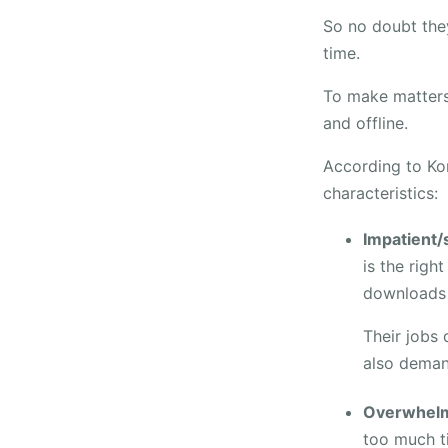
So no doubt they
time.
To make matters 
and offline.
According to Ko
characteristics:
Impatient/
is the righ
downloads 
Their jobs 
also deman
Overwhelm
too much ti