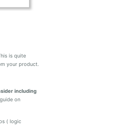
his is quite
hem your product.
sider including
 guide on
os ( logic