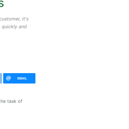
s
ustomer, it's
t quickly and
EMAIL
the task of