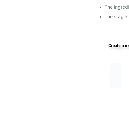
The ingred
The stages