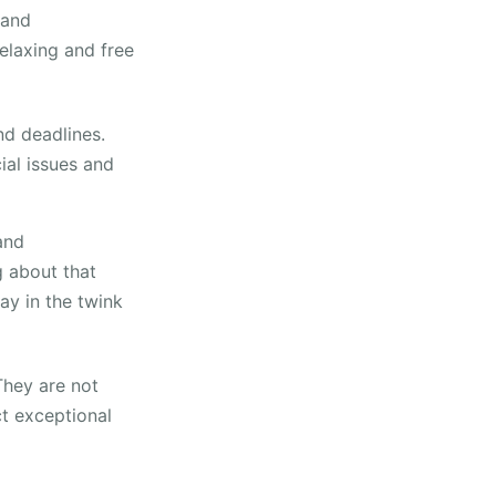
 and
elaxing and free
nd deadlines.
cial issues and
and
ng about that
ay in the twink
They are not
ct exceptional