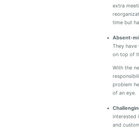
extra meet
reorganiza
time but ha
Absent-mi
They have t
on top of t
With the n
responsibil
problem he 
of an eye.
Challengin
interested 
and custom