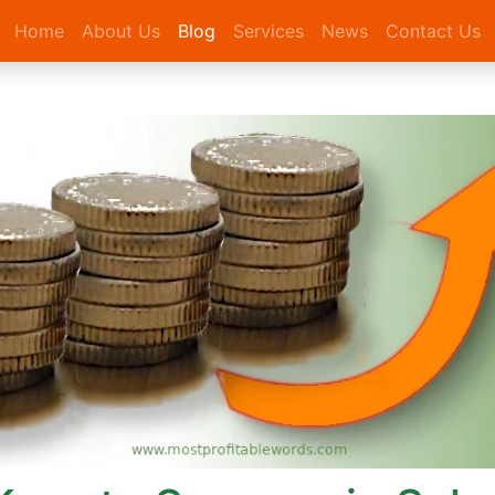
Home
About Us
Blog
Services
News
Contact Us