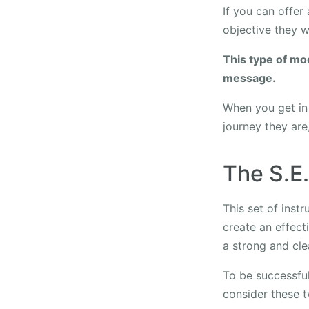
If you can offer 
objective they wi
This type of mo
message.
When you get in 
journey they are
The S.E
This set of inst
create an effect
a strong and cl
To be successful
consider these 