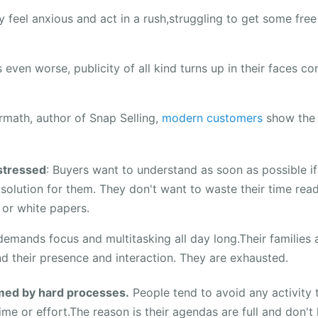
 feel anxious and act in a rush,struggling to get some free
even worse, publicity of all kind turns up in their faces co
rmath, author of Snap Selling,
modern customers
show the 
stressed
: Buyers want to understand as soon as possible i
t solution for them. They don't want to waste their time rea
or white papers.
demands focus and multitasking all day long.Their families a
d their presence and interaction. They are exhausted.
ed by hard processes.
People tend to avoid any activity
me or effort.The reason is their agendas are full and don't