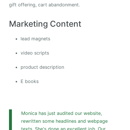
gift offering, cart abandonment.
Marketing Content
lead magnets
video scripts
product description
E books
Monica has just audited our website,
rewritten some headlines and webpage
texts. She's done an excellent job. Our