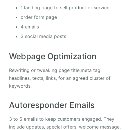
1 landing page to sell product or service
order form page
4 emails
3 social media posts
Webpage Optimization
Rewriting or tweaking page title,meta tag,
headlines, texts, links, for an agreed cluster of
keywords.
Autoresponder Emails
3 to 5 emails to keep customers engaged. They
include updates, special offers, welcome message,