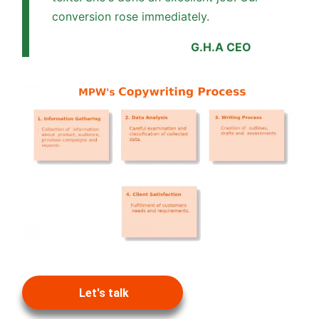
conversion rose immediately.
G.H.A CEO
Let's talk