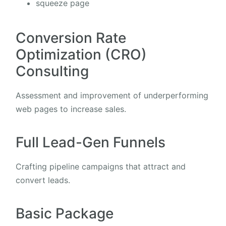
squeeze page
Conversion Rate
Optimization (CRO)
Consulting
Assessment and improvement of underperforming
web pages to increase sales.
Full Lead-Gen Funnels
Crafting pipeline campaigns that attract and
convert leads.
Basic Package