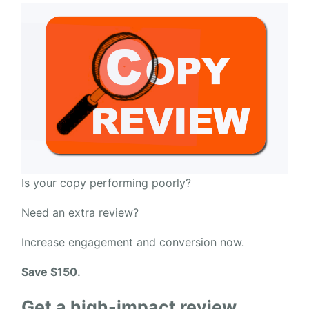
Is your copy performing poorly?
Need an extra review?
Increase engagement and conversion now.
Save $150.
Get a high-impact review