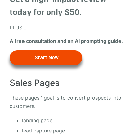
today for only $50.
PLUS...
A free consultation and an AI prompting guide.
Start Now
Sales Pages
These pages ' goal is to convert prospects into
customers.
landing page
lead capture page