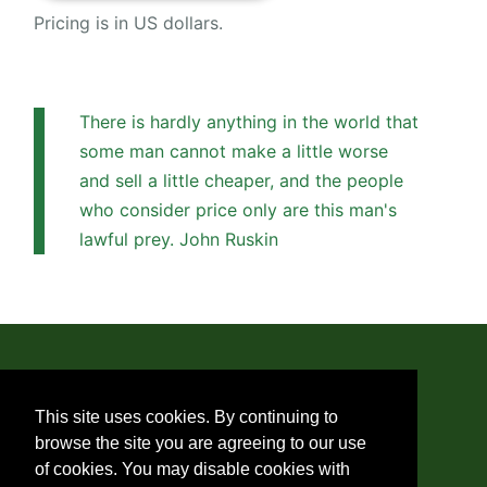
Pricing is in US dollars.
There is hardly anything in the world that
some man cannot make a little worse
and sell a little cheaper, and the people
who consider price only are this man's
lawful prey. John Ruskin
© 2019 - 2026 Monica Di Santi
This site uses cookies. By continuing to
browse the site you are agreeing to our use
About Us
of cookies. You may disable cookies with