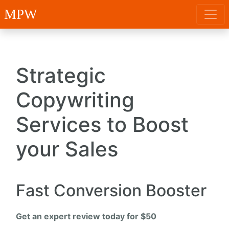
MPW
Strategic
Copywriting
Services to Boost
your Sales
Fast Conversion Booster
Get an expert review today for $50