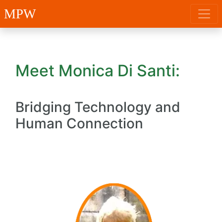
MPW
Meet Monica Di Santi:
Bridging Technology and
Human Connection