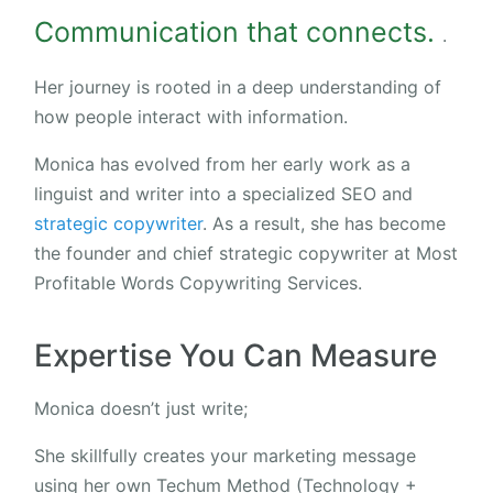
Communication that connects.
.
Her journey is rooted in a deep understanding of
how people interact with information.
Monica has evolved from her early work as a
linguist and writer into a specialized SEO and
strategic copywriter
. As a result, she has become
the founder and chief strategic copywriter at Most
Profitable Words Copywriting Services.
Expertise You Can Measure
Monica doesn’t just write;
She skillfully creates your marketing message
using her own Techum Method (Technology +