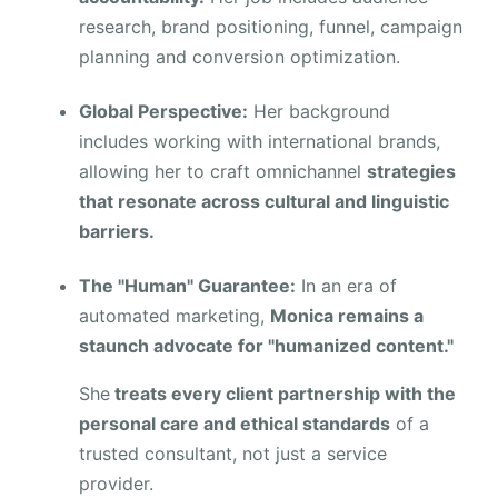
research, brand positioning, funnel, campaign
planning and conversion optimization.
Global Perspective:
Her background
includes working with international brands,
allowing her to craft omnichannel
strategies
that resonate across cultural and linguistic
barriers.
The "Human" Guarantee:
In an era of
automated marketing,
Monica remains a
staunch advocate for "humanized content."
She
treats every client partnership with the
personal care and ethical standards
of a
trusted consultant, not just a service
provider.