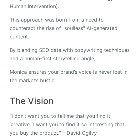
Human Intervention).
This approach was born from a need to
counteract the rise of "soulless" AI-generated
content.
By blending SEO data with copywriting techniques
and a human-first storytelling angle,
Monica ensures your brand’s voice is never lost in
the market’s bustle.
The Vision
"I don’t want you to tell me that you find it
‘creative.’ I want you to find it so interesting that
you buy the product." – David Ogilvy