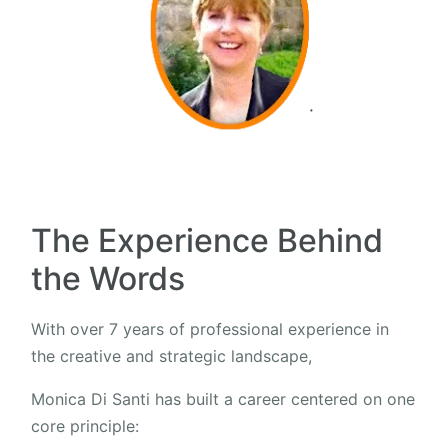
The Experience Behind
the Words
With over 7 years of professional experience in
the creative and strategic landscape,
Monica Di Santi has built a career centered on one
core principle: