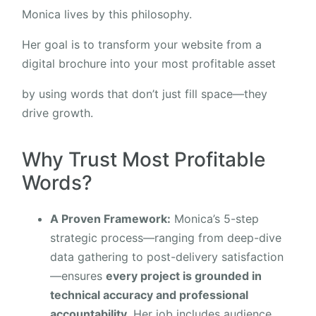
Monica lives by this philosophy.
Her goal is to transform your website from a
digital brochure into your most profitable asset
by using words that don’t just fill space—they
drive growth.
Why Trust Most Profitable
Words?
A Proven Framework:
Monica’s 5-step
strategic process—ranging from deep-dive
data gathering to post-delivery satisfaction
—ensures
every project is grounded in
technical accuracy and professional
accountability.
Her job includes audience