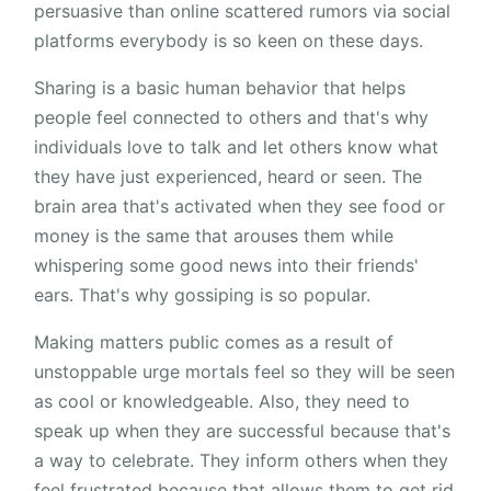
persuasive than online scattered rumors via social
platforms everybody is so keen on these days.
Sharing is a basic human behavior that helps
people feel connected to others and that's why
individuals love to talk and let others know what
they have just experienced, heard or seen. The
brain area that's activated when they see food or
money is the same that arouses them while
whispering some good news into their friends'
ears. That's why gossiping is so popular.
Making matters public comes as a result of
unstoppable urge mortals feel so they will be seen
as cool or knowledgeable. Also, they need to
speak up when they are successful because that's
a way to celebrate. They inform others when they
feel frustrated because that allows them to get rid