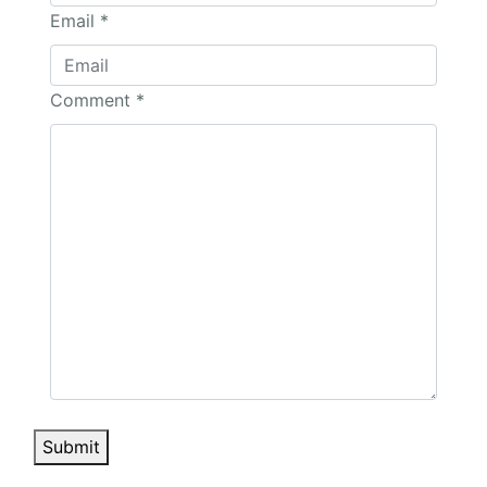
Email
*
Comment
*
Submit