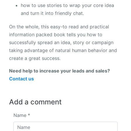
how to use stories to wrap your core idea
and turn it into friendly chat.
On the whole, this easy-to read and practical
information packed book tells you how to
successfully spread an idea, story or campaign
taking advantage of natural human behavior and
create a great success.
Need help to increase your leads and sales?
Contact us
Add a comment
Name
*