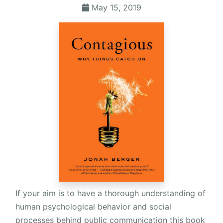
May 15, 2019
If your aim is to have a thorough understanding of
human psychological behavior and social
processes behind public communication this book