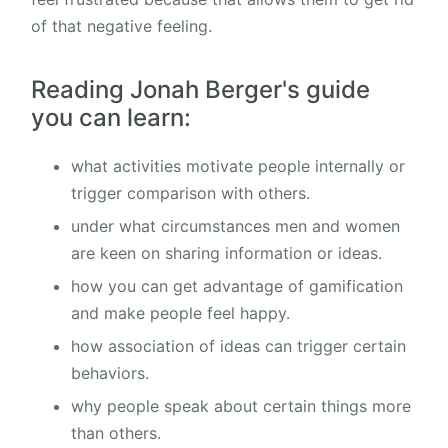
of that negative feeling.
Reading Jonah Berger's guide
you can learn:
what activities motivate people internally or
trigger comparison with others.
under what circumstances men and women
are keen on sharing information or ideas.
how you can get advantage of gamification
and make people feel happy.
how association of ideas can trigger certain
behaviors.
why people speak about certain things more
than others.