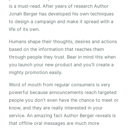
is a must-read. After years of research Author
Jonah Berger has developed his own techniques
to design a campaign and make it spread with a
life of its own.
Humans shape their thoughts, desires and actions
based on the information that reaches them
through people they trust. Bear in mind this when
you launch your new product and you'll create a
mighty promotion easily.
Word of mouth from regular consumers is very
powerful because announcements reach targeted
people you don't even have the chance to meet or
know, and they are really interested in your
service. An amazing fact Author Berger reveals is
that offline oral messages are much more