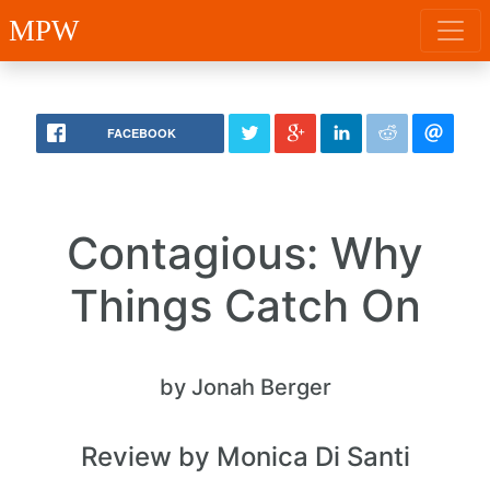
MPW
FACEBOOK
Contagious: Why
Things Catch On
by Jonah Berger
Review by Monica Di Santi