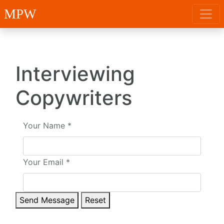
MPW
Interviewing
Copywriters
Your Name
*
Your Email
*
Send Message
Reset