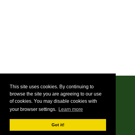
This site uses cookies. By continuing to
browse the site you are agreeing to our use
© 2019 - 2026 Monica Di Santi
of cookies. You may disable cookies with
your browser settings.
Learn more
About Us
Got it!